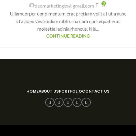
0
deomarketingtx@gmail.com
Ullamcorper condimentum erat pretium velit at ut a nunc
id a adeu vestibulum nibh urna nam consequat erat
molestie lacinia rhoncus. Nis...
CONTINUE READING
HOME
ABOUT US
PORTFOLIO
CONTACT US