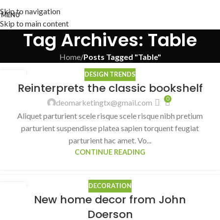
Skip to navigation
MENU
Skip to main content
Tag Archives: Table
Home
/
Posts Tagged "Table"
DESIGN TRENDS
27
Reinterprets the classic bookshelf
AUG
0
deomarketingtx@gmail.com
Aliquet parturient scele risque scele risque nibh pretium
parturient suspendisse platea sapien torquent feugiat
parturient hac amet. Vo...
CONTINUE READING
DECORATION
26
New home decor from John
AUG
Doerson